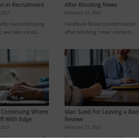
n in Recruitment
After Blocking News
 2021
February 23, 2021
eady revolutionising
Facebook faced condemnation
, we take a look…
after blocking ‘news’ content…
– Continuing Where
Man Sued For Leaving a Bad
ff With Edge
Review
 2021
February 17, 2021
 like to preserve all
Consumer review website