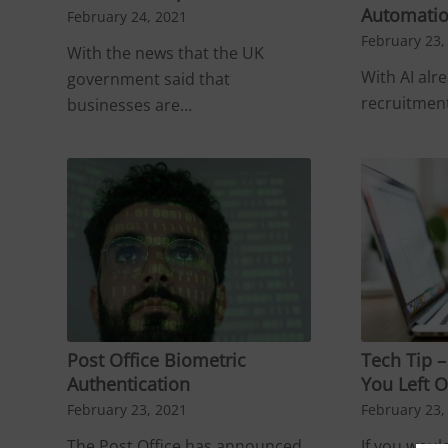
Automatio
February 24, 2021
February 23,
With the news that the UK
With AI alr
government said that
recruitment
businesses are…
Post Office Biometric
Tech Tip 
Authentication
You Left O
February 23, 2021
February 23,
The Post Office has announced
If you would