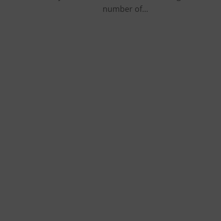
number of…