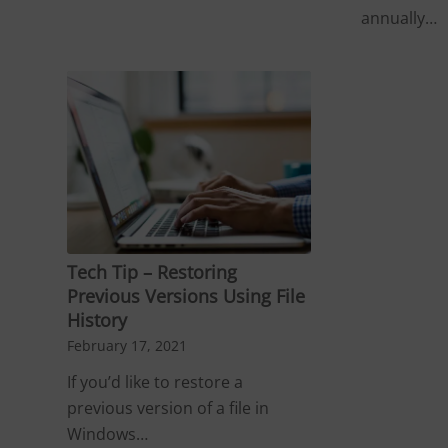
annually…
Tech Tip – Restoring
Previous Versions Using File
History
February 17, 2021
If you’d like to restore a
previous version of a file in
Windows…