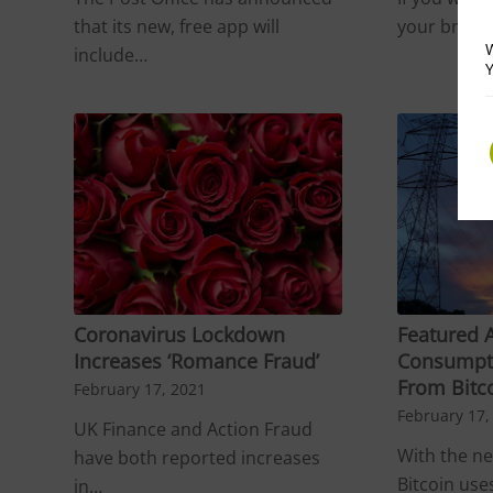
that its new, free app will
your brows
W
include…
Y
Coronavirus Lockdown
Featured A
Increases ‘Romance Fraud’
Consumpt
From Bitc
February 17, 2021
February 17,
UK Finance and Action Fraud
With the n
have both reported increases
Bitcoin use
in…