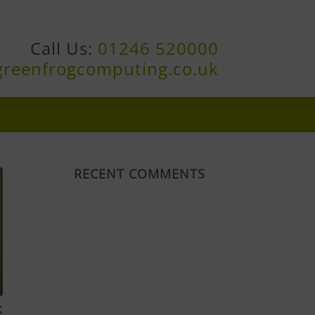
Call Us:
01246 520000
greenfrogcomputing.co.uk
RECENT COMMENTS
k