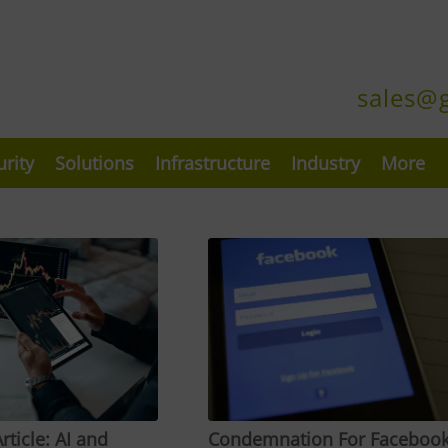
sales@
urity
Solutions
Infrastructure
Industry
More
rticle: AI and
Condemnation For Faceboo