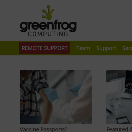
REMOTE SUPPORT
Team
Support
Sec
Vaccine Passports?
Featured A