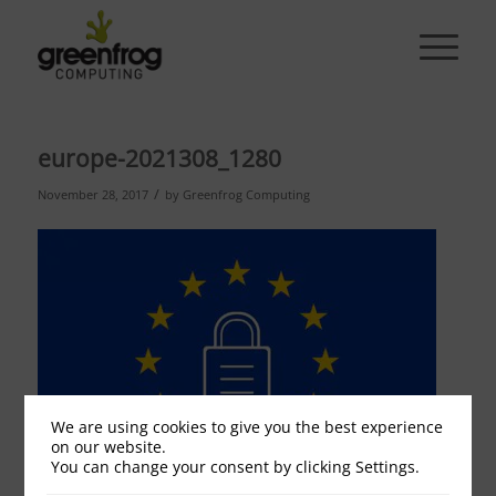
europe-2021308_1280
/
November 28, 2017
by
Greenfrog Computing
We are using cookies to give you the best experience
on our website.
You can change your consent by clicking Settings.