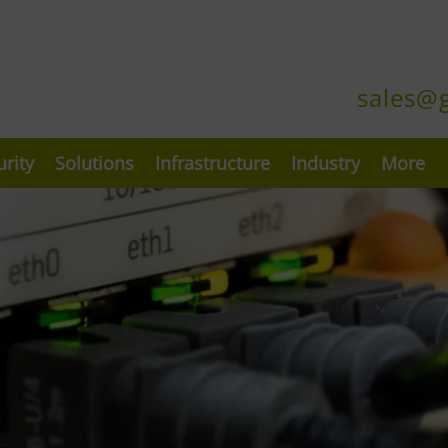
sales@
urity
Solutions
Infrastructure
Industry
More