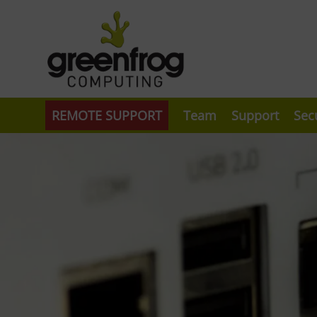
REMOTE SUPPORT
Team
Support
Sec