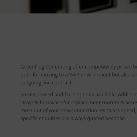
Greenfrog Computing offer competitively priced 
both for moving to a VoIP environment but also si
outgoing line contract.
SoGEA, leased and fibre options available. Addition
Draytek hardware for replacement routers & acces
most out of your new connection. As this is speed
specific enquiries are always quoted bespoke.