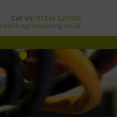
Call Us:
01246 520000
greenfrogcomputing.co.uk