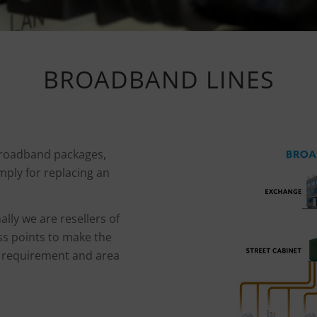
BROADBAND LINES
broadband packages,
mply for replacing an
ally we are resellers of
s points to make the
, requirement and area