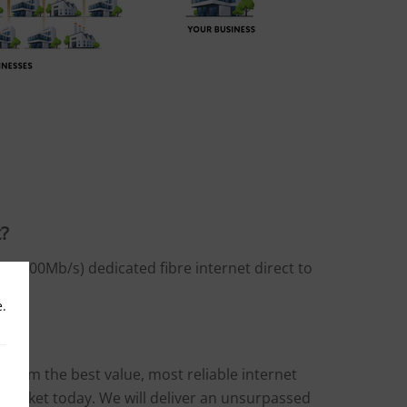
t?
it (1000Mb/s) dedicated fibre internet direct to
e.
t from the best value, most reliable internet
e market today. We will deliver an unsurpassed