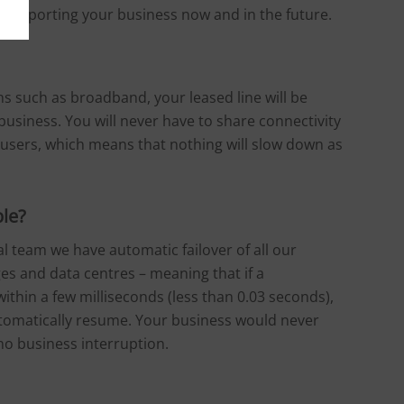
, supporting your business now and in the future.
s such as broadband, your leased line will be
business. You will never have to share connectivity
users, which means that nothing will slow down as
ble?
l team we have automatic failover of all our
s and data centres – meaning that if a
ithin a few milliseconds (less than 0.03 seconds),
tomatically resume. Your business would never
o business interruption.