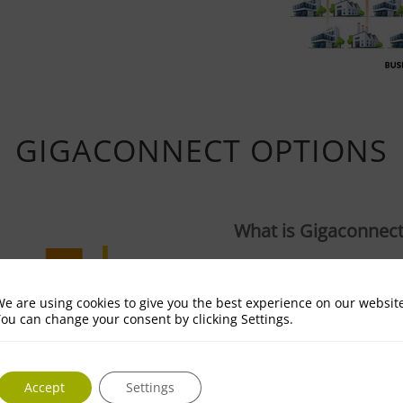
GIGACONNECT OPTIONS
What is Gigaconnec
Gigaconnect is full gigab
your business.
e are using cookies to give you the best experience on our websit
ou can change your consent by clicking Settings.
Why do I need it?
Your business will benefi
Accept
Settings
services available on th