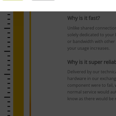
service to your business
Why is it fast?
Unlike shared connection
solely dedicated to your 
or bandwidth with other 
your usage increases.
Why is it super relia
Delivered by our technica
hardware in our exchange
component were to fail, w
normal service would au
know as there would be n