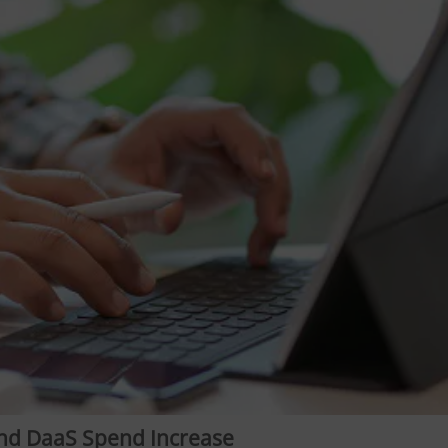
nd DaaS Spend Increase