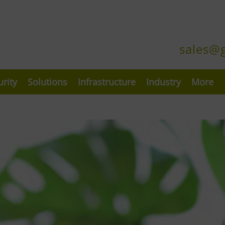
sales@
urity
Solutions
Infrastructure
Industry
More