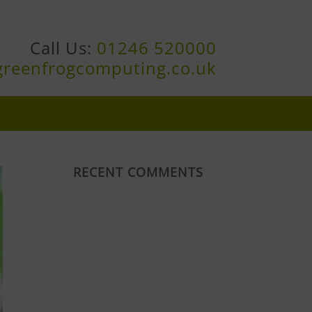
Call Us:
01246 520000
greenfrogcomputing.co.uk
RECENT COMMENTS