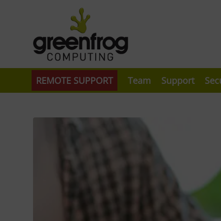
REMOTE SUPPORT
Team
Support
Sec