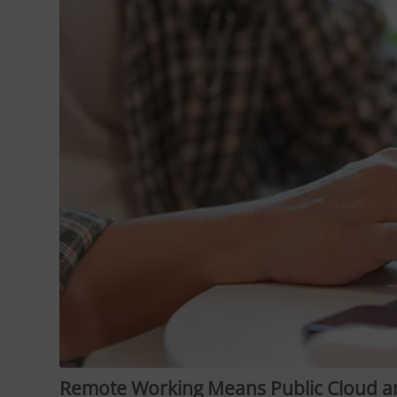
Remote Working Means Public Cloud a