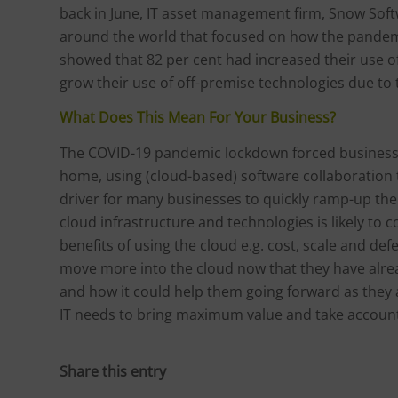
back in June, IT asset management firm, Snow Softw
around the world that focused on how the pandemic
showed that 82 per cent had increased their use o
grow their use of off-premise technologies due to
What Does This Mean For Your Business?
The COVID-19 pandemic lockdown forced businesse
home, using (cloud-based) software collaboration
driver for many businesses to quickly ramp-up thei
cloud infrastructure and technologies is likely to
benefits of using the cloud e.g. cost, scale and d
move more into the cloud now that they have alread
and how it could help them going forward as they
IT needs to bring maximum value and take account 
Share this entry