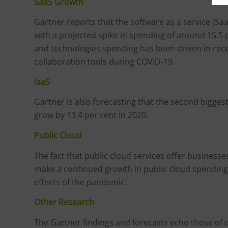
SaaS Growth
Gartner reports that the software as a service (SaaS)
with a projected spike in spending of around 15.5
and technologies spending has been driven in rec
collaboration tools during COVID-19.
IaaS
Gartner is also forecasting that the second biggest
grow by 13.4 per cent in 2020.
Public Cloud
The fact that public cloud services offer business
make a continued growth in public cloud spending
effects of the pandemic.
Other Research
The Gartner findings and forecasts echo those of