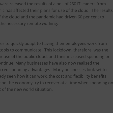
are released the results of a poll of 250 IT leaders from
 has affected their plans for use of the cloud. The results
f the cloud and the pandemic had driven 60 per cent to
 the necessary remote working.
s to quickly adapt to having their employees work from
 tools to communicate. This lockdown, therefore, was the
r use of the public cloud, and their increased spending on
 continue. Many businesses have also now realised the
eferred spending advantages. Many businesses look set to
y seen how it can work, the cost and flexibility benefits,
 and the economy try to recover at a time when spending o
of the new world situation.