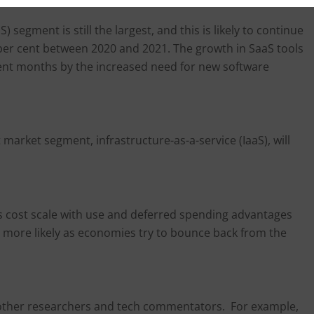
 segment is still the largest, and this is likely to continue
 per cent between 2020 and 2021. The growth in SaaS tools
ent months by the increased need for new software
 market segment, infrastructure-as-a-service (IaaS), will
es cost scale with use and deferred spending advantages
 more likely as economies try to bounce back from the
 other researchers and tech commentators. For example,