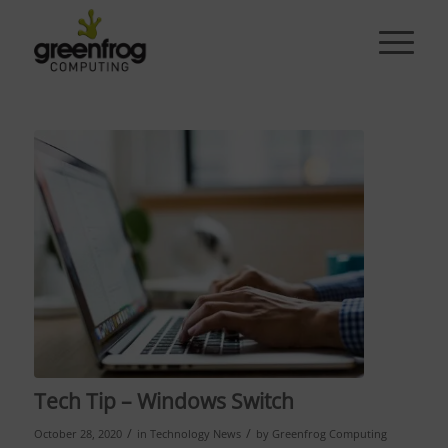
Tech Tip – Windows Switch
/
/
October 28, 2020
in
Technology News
by
Greenfrog Computing