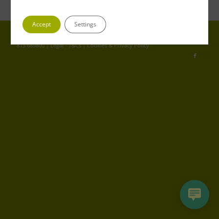
Accept
Settings
© Copyright - Greenfrog | Registered in England 04653352 | VAT No. GB
813 689800 |
Legal - T&Cs
|
Cookies & Privacy Policy