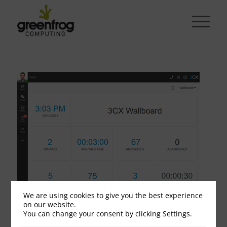
We are using cookies to give you the best experience
on our website.
wallboard
You can change your consent by clicking Settings.