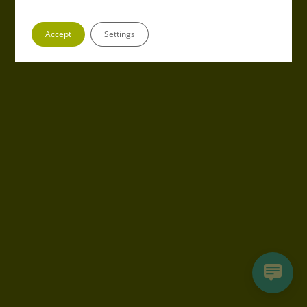
Accept
Settings