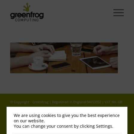
© Copyright - Greenfrog | Registered in England 04653352 | VAT No. GB
813 689800 |
Legal - T&Cs
|
Cookies & Privacy Policy
We are using cookies to give you the best experience
on our website.
You can change your consent by clicking Settings.