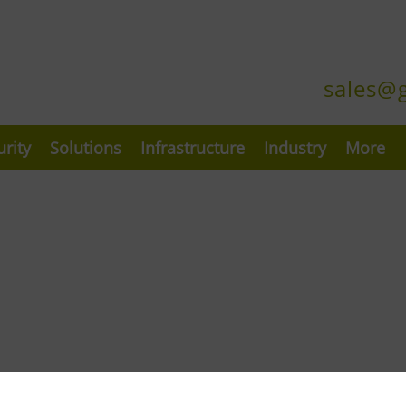
sales@
urity
Solutions
Infrastructure
Industry
More