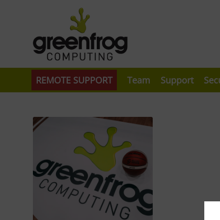
REMOTE SUPPORT
Team
Support
Sec