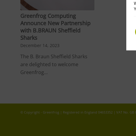
W
Y
Greenfrog Computing
Announce New Partnership
with B.BRAUN Sheffield
Sharks
December 14, 2023
The B. Braun Sheffield Sharks
are delighted to welcome
Greenfrog…
© Copyright - Greenfrog | Registered in England 04653352 | VAT No. GB