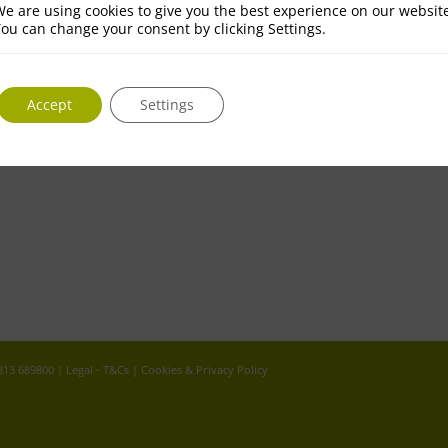
e are using cookies to give you the best experience on our websit
ou can change your consent by clicking Settings.
Accept
Settings
 813 689800 |
Legal - T&Cs
|
Cookies & Privacy Policy