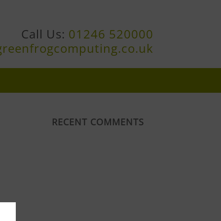
Call Us:
01246 520000
greenfrogcomputing.co.uk
RECENT COMMENTS