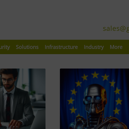
sales@
urity
Solutions
Infrastructure
Industry
More