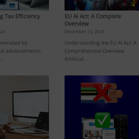
 Tax Efficiency
EU Ai Act: A Complete
Overview
024
December 13, 2023
dominated by
Understanding the EU AI Act: A
cal advancements,
Comprehensive Overview
s…
Artificial…