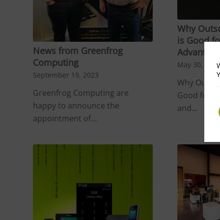
Why Outso
is Good fo
News from Greenfrog
Advantage
Computing
May 30, 202
W
Y
September 19, 2023
Why Outsou
Greenfrog Computing are
Good for B
happy to announce the
and…
appointment of…