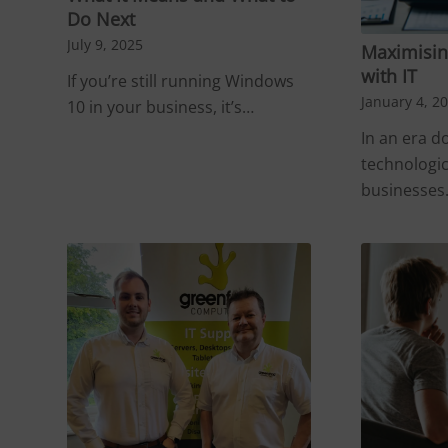
Do Next
July 9, 2025
Maximising
with IT
If you’re still running Windows
January 4, 2
10 in your business, it’s…
In an era 
technologi
businesse