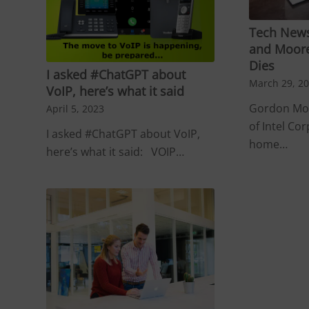
Tech News
and Moore
Dies
I asked #ChatGPT about
March 29, 2
VoIP, here’s what it said
Gordon Moo
April 5, 2023
of Intel Cor
I asked #ChatGPT about VoIP,
home…
here’s what it said: VOIP…