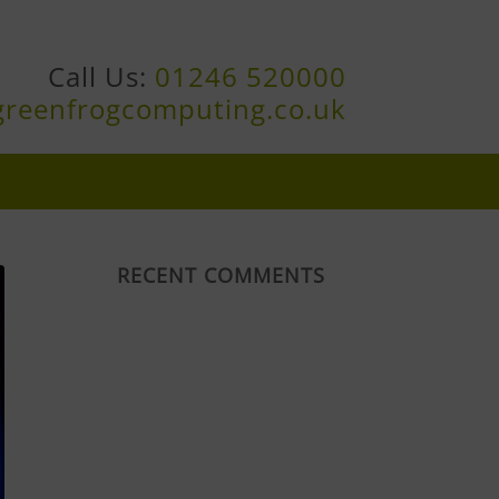
Call Us:
01246 520000
greenfrogcomputing.co.uk
RECENT COMMENTS