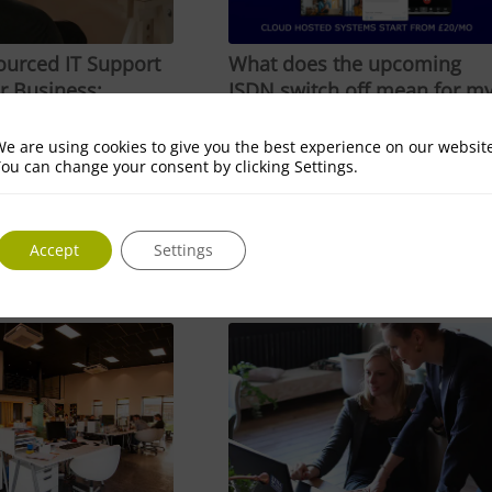
urced IT Support
What does the upcoming
r Business:
ISDN switch off mean for m
s and Benefits
business?
3
April 12, 2023
e are using cookies to give you the best experience on our websit
ou can change your consent by clicking Settings.
rced IT Support is
What does the upcoming ISDN
usiness: Advantages
switch off mean for my
business? The…
Accept
Settings