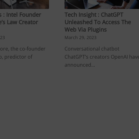
 : Intel Founder
Tech Insight : ChatGPT
’s Law Creator
Unleashed To Access The
Web Via Plugins
023
March 29, 2023
re, the co-founder
Conversational chatbot
p, predictor of
ChatGPT’s creators OpenAI hav
announced…