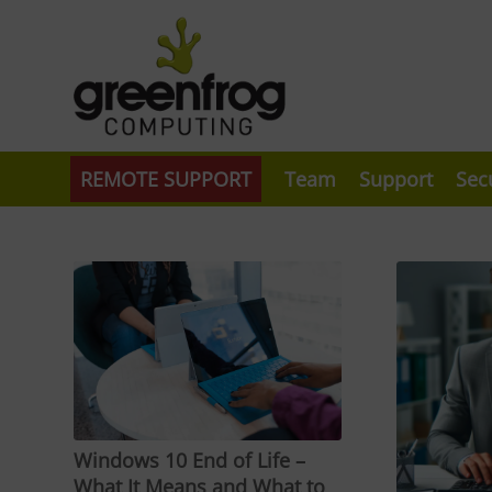
REMOTE SUPPORT
Team
Support
Sec
Windows 10 End of Life –
What It Means and What to