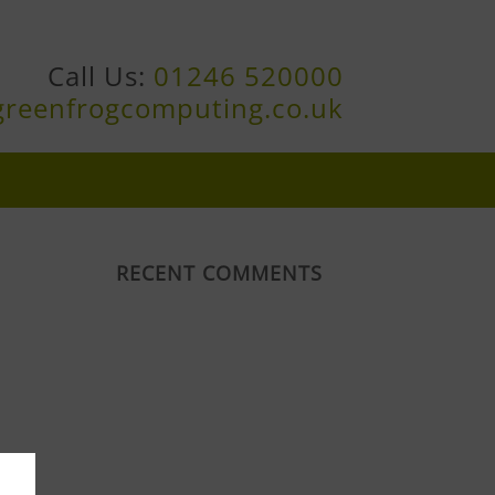
Call Us:
01246 520000
greenfrogcomputing.co.uk
RECENT COMMENTS