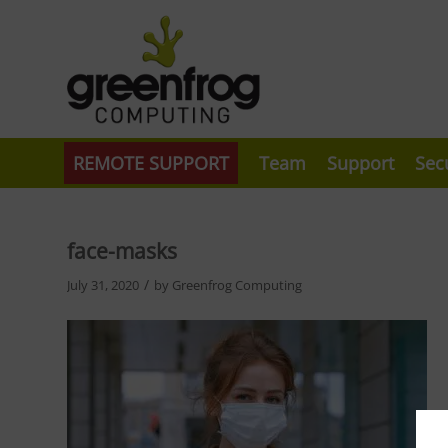
REMOTE SUPPORT
Team
Support
Sec
face-masks
/
July 31, 2020
by
Greenfrog Computing