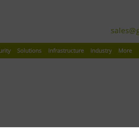
sales@
urity
Solutions
Infrastructure
Industry
More