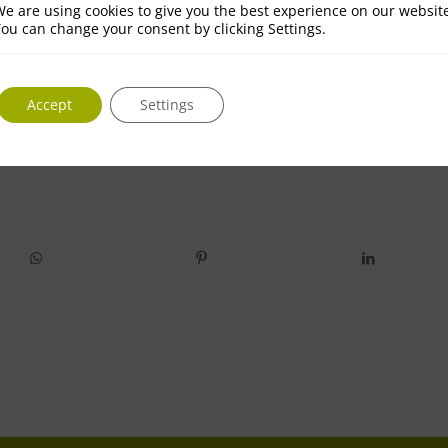
e are using cookies to give you the best experience on our websit
ou can change your consent by clicking Settings.
Accept
Settings