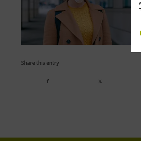
W
Y
Share this entry