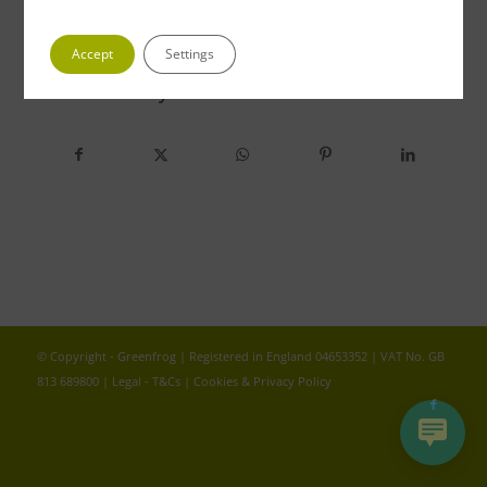
Accept
Settings
Share this entry
© Copyright - Greenfrog | Registered in England 04653352 | VAT No. GB
813 689800 |
Legal - T&Cs
|
Cookies & Privacy Policy