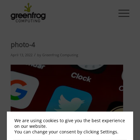
photo-4
/
April 13, 2022
by
Greenfrog Computing
We are using cookies to give you the best experience
on our website.
You can change your consent by clicking Settings.