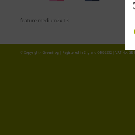
W
Y
feature medium2x 13
© Copyright - Greenfrog | Registered in England 04653352 | VAT No. GB