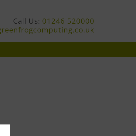
Call Us:
01246 520000
greenfrogcomputing.co.uk