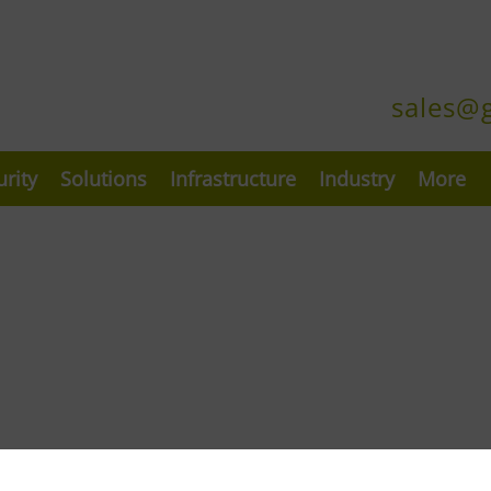
sales@
urity
Solutions
Infrastructure
Industry
More