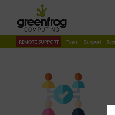
REMOTE SUPPORT
Team
Support
Sec