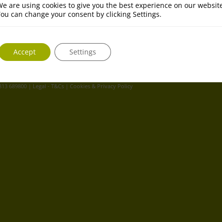
e are using cookies to give you the best experience on our websit
ou can change your consent by clicking Settings.
Accept
Settings
 813 689800 |
Legal - T&Cs
|
Cookies & Privacy Policy