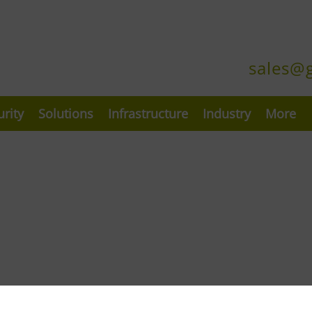
sales@
urity
Solutions
Infrastructure
Industry
More