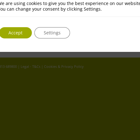
e are using cookies to give you the best experience on our websit
ou can change your consent by clicking Settings.
Accept
Settings
 813 689800 |
Legal - T&Cs
|
Cookies & Privacy Policy