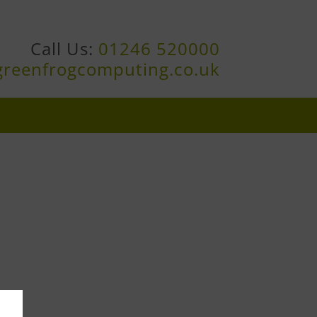
Call Us:
01246 520000
greenfrogcomputing.co.uk