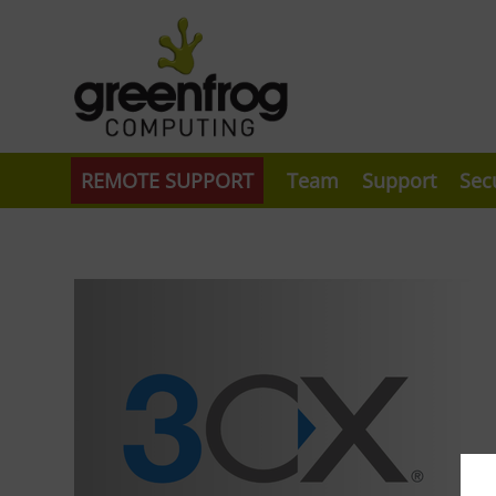
REMOTE SUPPORT
Team
Support
Sec