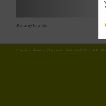
W
Y
3CX Grey to white
© Copyright - Greenfrog | Registered in England 04653352 | VAT No. GB