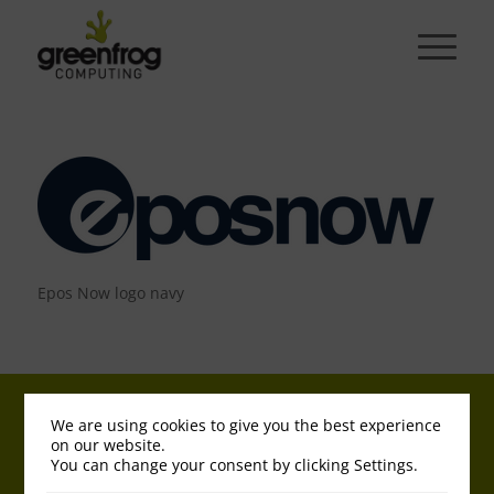
Epos Now logo navy
© Copyright - Greenfrog | Registered in England 04653352 | VAT No. GB
We are using cookies to give you the best experience
813 689800 |
Legal - T&Cs
|
Cookies & Privacy Policy
on our website.
You can change your consent by clicking Settings.