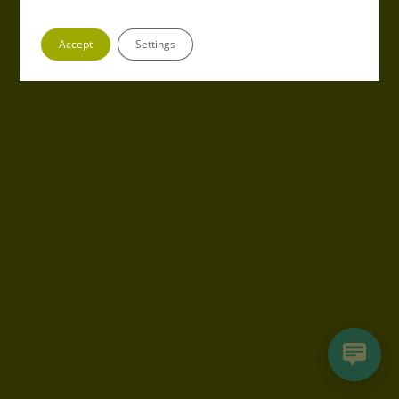
Accept
Settings