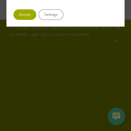
Accept
Settings
© Copyright - Greenfrog | Registered in England 04653352 | VAT No. GB
813 689800 |
Legal - T&Cs
|
Cookies & Privacy Policy