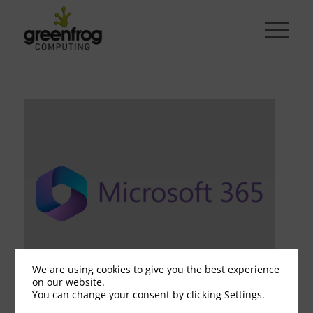
We are using cookies to give you the best experience
on our website.
You can change your consent by clicking Settings.
Microsoft grey