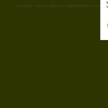
W
© Copyright - Greenfrog | Registered in England 04653352 | VAT No. GB
Y