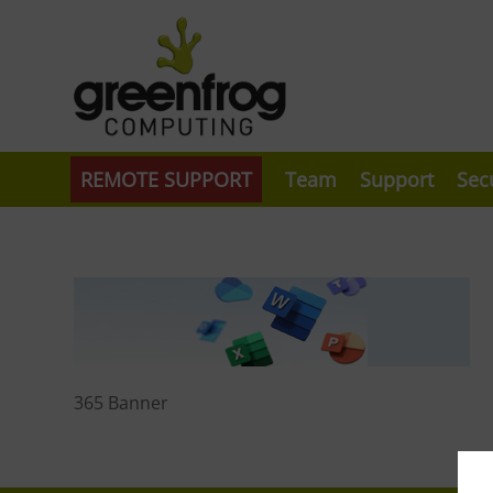
REMOTE SUPPORT
Team
Support
Sec
365 Banner