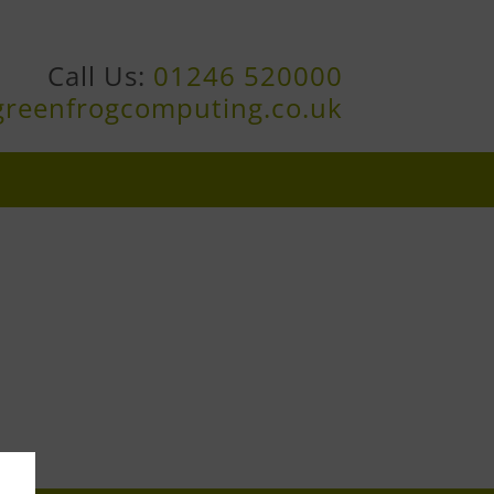
Call Us:
01246 520000
greenfrogcomputing.co.uk