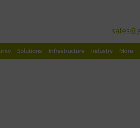
sales@
urity
Solutions
Infrastructure
Industry
More