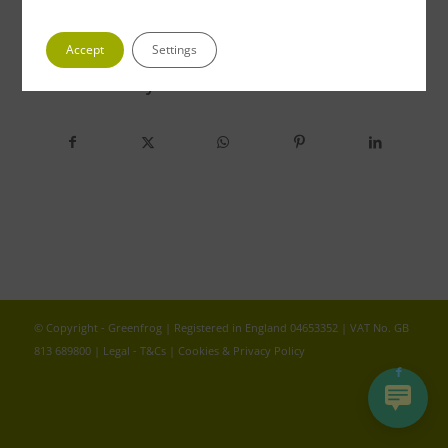
Accept
Settings
Share this entry
© Copyright - Greenfrog | Registered in England 04653352 | VAT No. GB
813 689800 |
Legal - T&Cs
|
Cookies & Privacy Policy