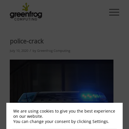
police-crack
/
July 10, 2020
by
Greenfrog Computing
We are using cookies to give you the best experience
on our website.
You can change your consent by clicking Settings.