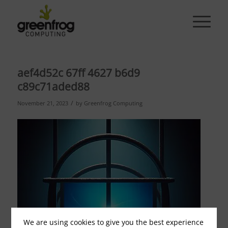
aef4d52c 67ff 4627 b6d9
c89c71aded88
/
November 21, 2023
by
Greenfrog Computing
We are using cookies to give you the best experience