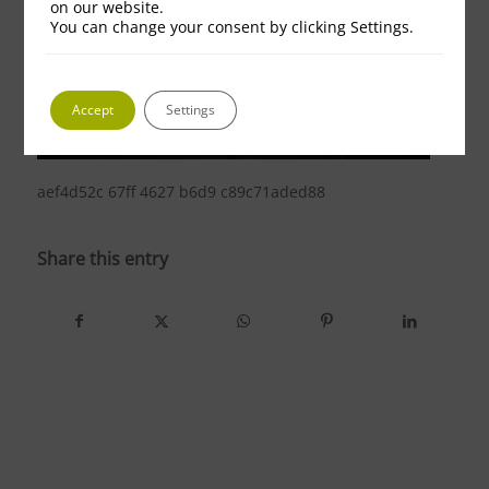
on our website.
You can change your consent by clicking Settings.
Accept
Settings
aef4d52c 67ff 4627 b6d9 c89c71aded88
Share this entry