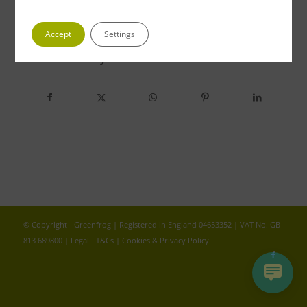
Accept
Settings
Share this entry
© Copyright - Greenfrog | Registered in England 04653352 | VAT No. GB
813 689800 |
Legal - T&Cs
|
Cookies & Privacy Policy