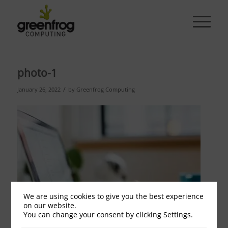
photo-1
/
January 26, 2022
by
Greenfrog Computing
We are using cookies to give you the best experience
on our website.
You can change your consent by clicking Settings.