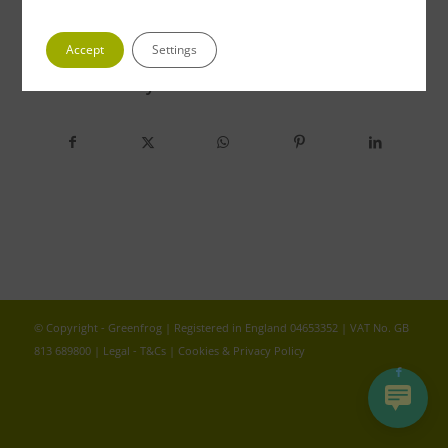
Accept
Settings
Share this entry
© Copyright - Greenfrog | Registered in England 04653352 | VAT No. GB
813 689800 |
Legal - T&Cs
|
Cookies & Privacy Policy