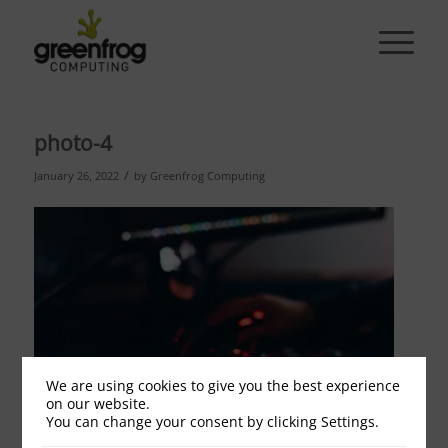
photo-4
/
January 26, 2022
by
Greenfrog Computing
We are using cookies to give you the best experience
on our website.
You can change your consent by clicking Settings.