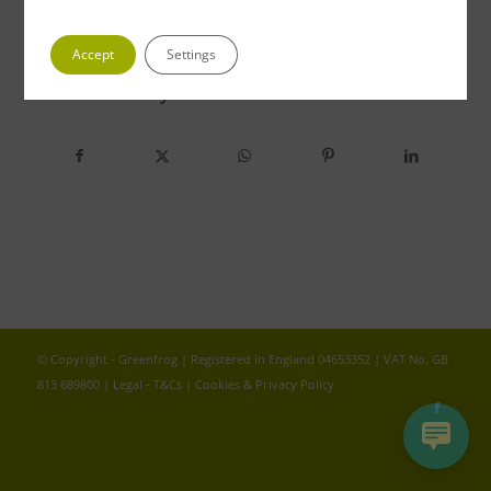
Accept
Settings
Share this entry
© Copyright - Greenfrog | Registered in England 04653352 | VAT No. GB
813 689800 |
Legal - T&Cs
|
Cookies & Privacy Policy