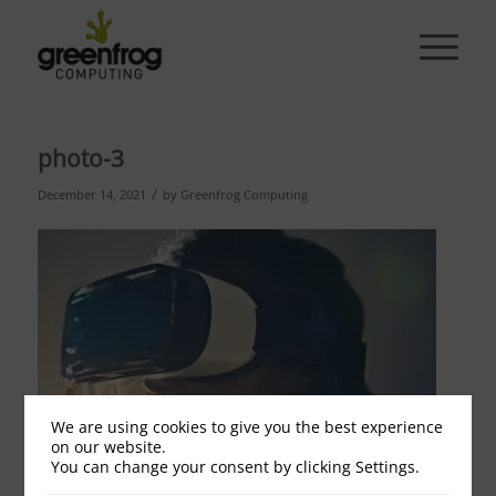
photo-3
/
December 14, 2021
by
Greenfrog Computing
We are using cookies to give you the best experience
on our website.
You can change your consent by clicking Settings.