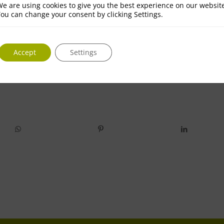
e are using cookies to give you the best experience on our websit
ou can change your consent by clicking Settings.
Accept
Settings