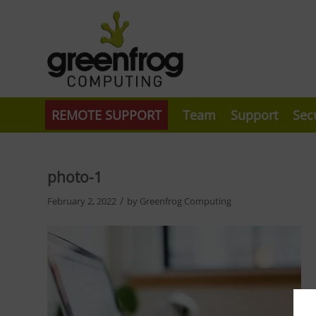
REMOTE SUPPORT
Team
Support
Sec
photo-1
/
February 2, 2022
by
Greenfrog Computing