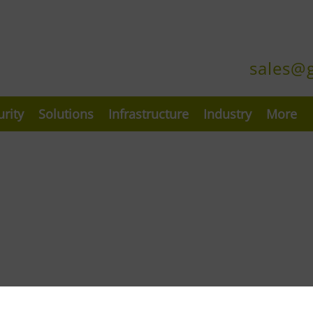
sales@
urity
Solutions
Infrastructure
Industry
More