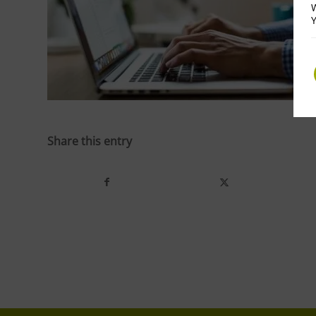
W
Y
Share this entry