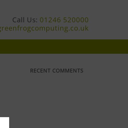
Call Us:
01246 520000
greenfrogcomputing.co.uk
RECENT COMMENTS