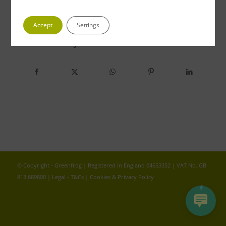
Accept
Settings
Share this entry
© Copyright - Greenfrog | Registered in England 04653352 | VAT No. GB
813 689800 |
Legal - T&Cs
|
Cookies & Privacy Policy