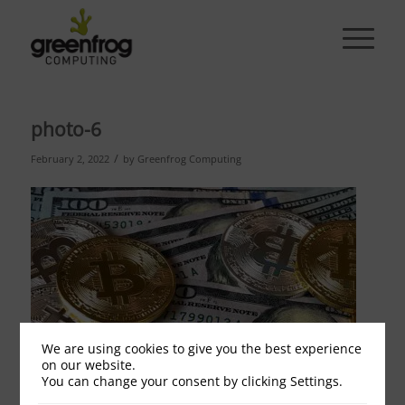
photo-6
/
February 2, 2022
by
Greenfrog Computing
We are using cookies to give you the best experience
on our website.
You can change your consent by clicking Settings.