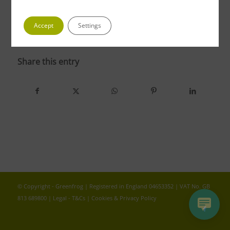
Accept
Settings
photo 5 1
Share this entry
© Copyright - Greenfrog | Registered in England 04653352 | VAT No. GB
813 689800 |
Legal - T&Cs
|
Cookies & Privacy Policy