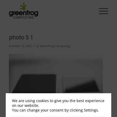
photo 5 1
/
October 12, 2022
by
Greenfrog Computing
We are using cookies to give you the best experience
on our website.
You can change your consent by clicking Settings.