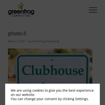
photo-5
/
March 3, 2021
by
Greenfrog Computing
We are using cookies to give you the best experience
on our website.
You can change your consent by clicking Settings.