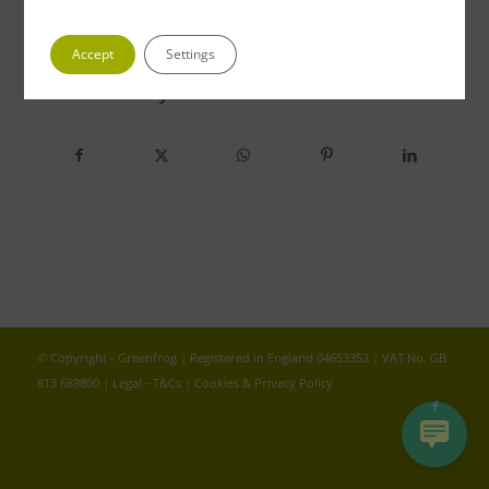
Accept
Settings
Share this entry
© Copyright - Greenfrog | Registered in England 04653352 | VAT No. GB
813 689800 |
Legal - T&Cs
|
Cookies & Privacy Policy