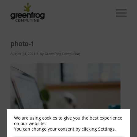
photo-1
/
August 24, 2021
by
Greenfrog Computing
We are using cookies to give you the best experience
on our website.
You can change your consent by clicking Settings.