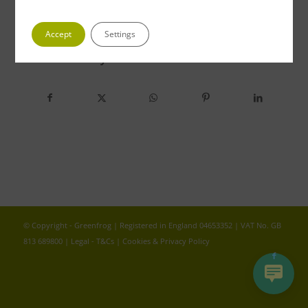
Accept
Settings
Share this entry
© Copyright - Greenfrog | Registered in England 04653352 | VAT No. GB
813 689800 |
Legal - T&Cs
|
Cookies & Privacy Policy