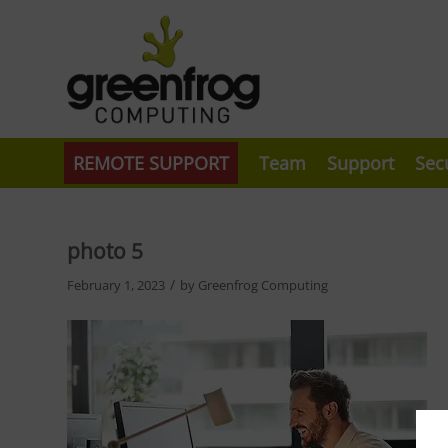
REMOTE SUPPORT
Team
Support
Sec
photo 5
/
February 1, 2023
by
Greenfrog Computing