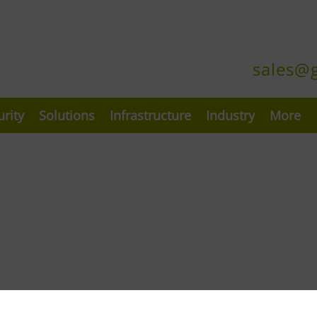
sales@
urity
Solutions
Infrastructure
Industry
More