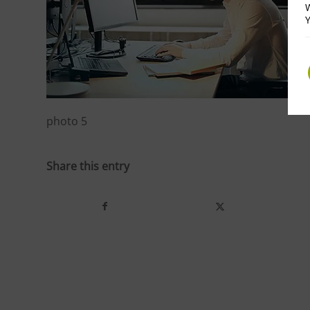
W
Y
photo 5
Share this entry