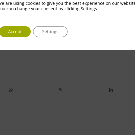
e are using cookies to give you the best experience on our websit
ou can change your consent by clicking Settings.
Accept
Settings