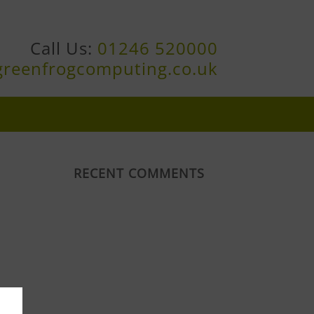
Call Us:
01246 520000
greenfrogcomputing.co.uk
RECENT COMMENTS