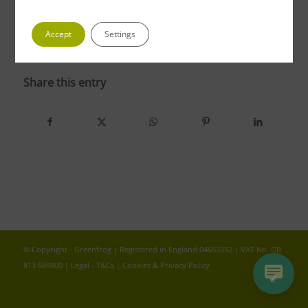
Accept
Settings
photo 4
Share this entry
© Copyright - Greenfrog | Registered in England 04653352 | VAT No. GB
813 689800 |
Legal - T&Cs
|
Cookies & Privacy Policy