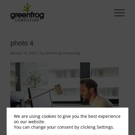
photo 4
/
January 10, 2023
by
Greenfrog Computing
We are using cookies to give you the best experience
on our website.
You can change your consent by clicking Settings.