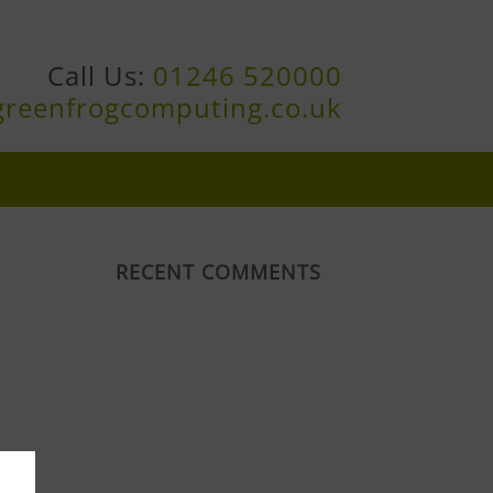
Call Us:
01246 520000
greenfrogcomputing.co.uk
RECENT COMMENTS