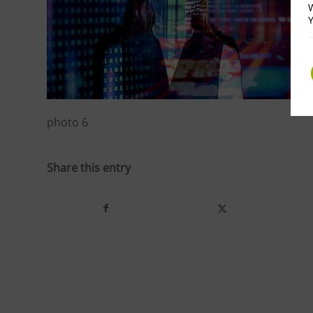
W
Y
photo 6
Share this entry