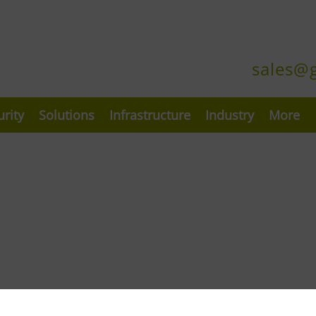
sales@
urity
Solutions
Infrastructure
Industry
More