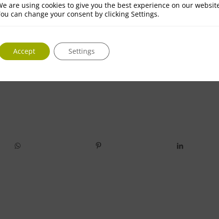
e are using cookies to give you the best experience on our websit
ou can change your consent by clicking Settings.
Accept
Settings