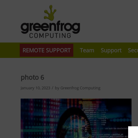
REMOTE SUPPORT
Team
Support
Sec
photo 6
/
January 10, 2023
by
Greenfrog Computing