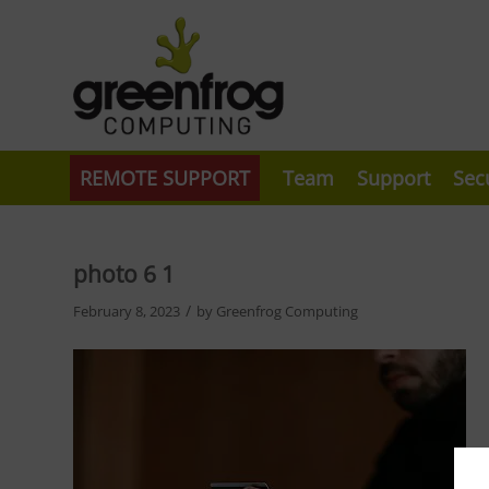
REMOTE SUPPORT
Team
Support
Sec
photo 6 1
/
February 8, 2023
by
Greenfrog Computing