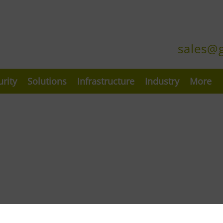
sales@
urity
Solutions
Infrastructure
Industry
More