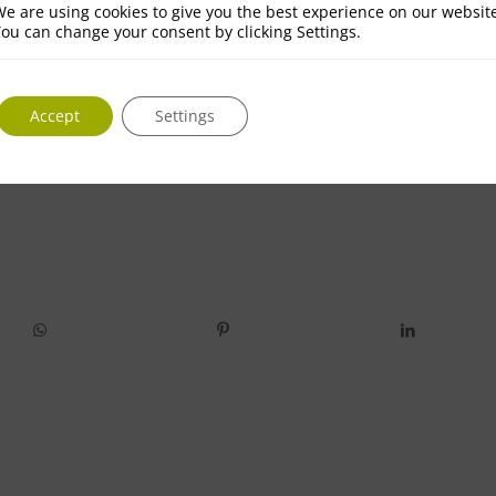
e are using cookies to give you the best experience on our websit
ou can change your consent by clicking Settings.
Accept
Settings