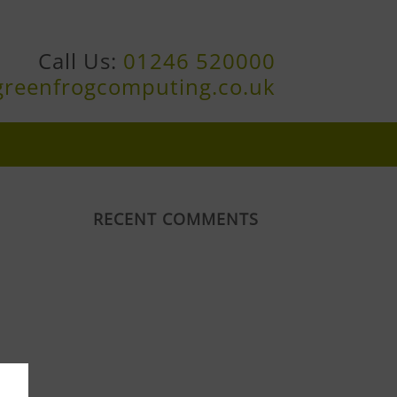
Call Us:
01246 520000
greenfrogcomputing.co.uk
RECENT COMMENTS