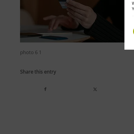
W
Y
photo 6 1
Share this entry