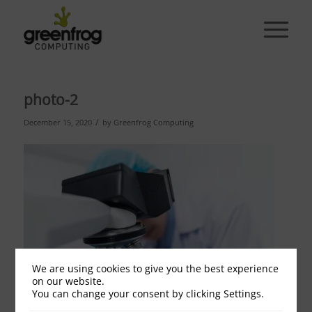
photo-2
/
December 15, 2020
by
Greenfrog Computing
We are using cookies to give you the best experience
on our website.
You can change your consent by clicking Settings.