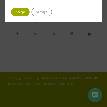
Accept
Settings
Share this entry
© Copyright - Greenfrog | Registered in England 04653352 | VAT No. GB
813 689800 |
Legal - T&Cs
|
Cookies & Privacy Policy