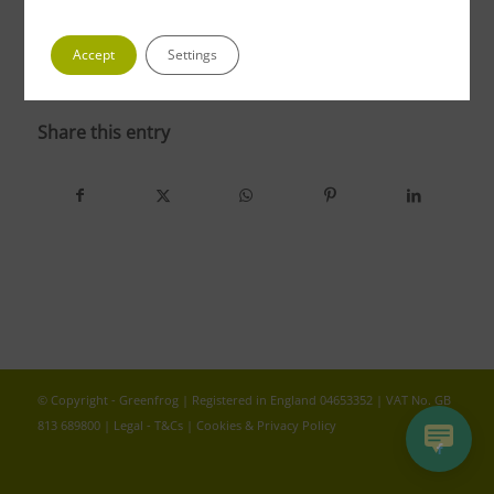
Accept
Settings
photo 4 4
Share this entry
© Copyright - Greenfrog | Registered in England 04653352 | VAT No. GB
813 689800 |
Legal - T&Cs
|
Cookies & Privacy Policy