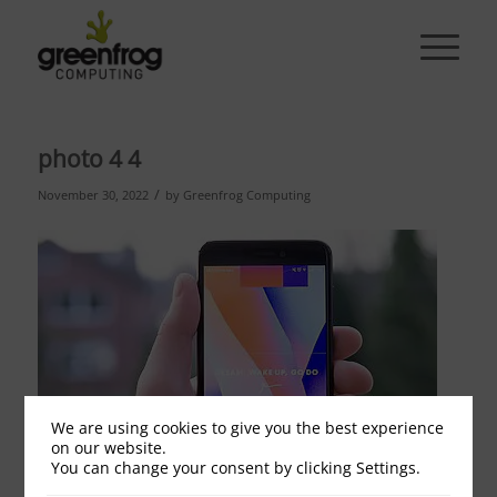
photo 4 4
/
November 30, 2022
by
Greenfrog Computing
We are using cookies to give you the best experience
on our website.
You can change your consent by clicking Settings.