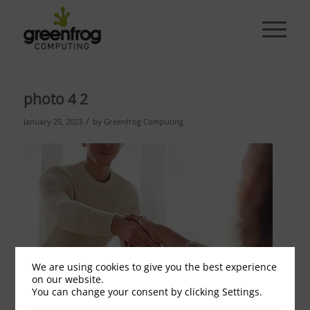
photo 4 2
/
January 25, 2023
by
Greenfrog Computing
We are using cookies to give you the best experience
on our website.
You can change your consent by clicking Settings.