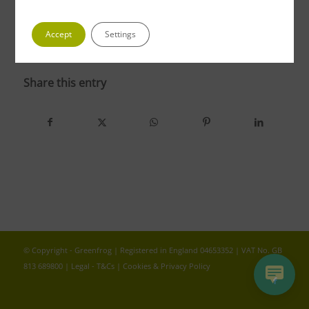
Accept
Settings
photo 4 2
Share this entry
© Copyright - Greenfrog | Registered in England 04653352 | VAT No. GB
813 689800 |
Legal - T&Cs
|
Cookies & Privacy Policy