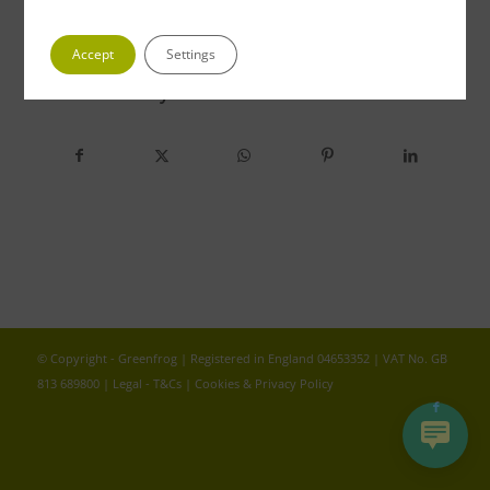
Accept
Settings
Share this entry
© Copyright - Greenfrog | Registered in England 04653352 | VAT No. GB
813 689800 |
Legal - T&Cs
|
Cookies & Privacy Policy