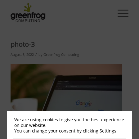
photo-3
/
August 3, 2022
by
Greenfrog Computing
We are using cookies to give you the best experience
on our website.
You can change your consent by clicking Settings.