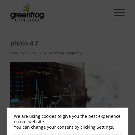
photo 4 2
/
February 15, 2023
by
Greenfrog Computing
We are using cookies to give you the best experience
on our website.
You can change your consent by clicking Settings.