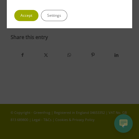
Accept
Settings
photo 4 2
Share this entry
© Copyright - Greenfrog | Registered in England 04653352 | VAT No. GB
813 689800 |
Legal - T&Cs
|
Cookies & Privacy Policy