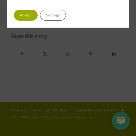
Accept
Settings
photo 4 3
Share this entry
© Copyright - Greenfrog | Registered in England 04653352 | VAT No. GB
813 689800 |
Legal - T&Cs
|
Cookies & Privacy Policy