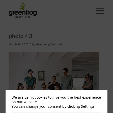
photo 4 3
/
March 29, 2023
by
Greenfrog Computing
We are using cookies to give you the best experience
on our website.
You can change your consent by clicking Settings.