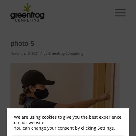
photo-5
/
November 3, 2021
by
Greenfrog Computing
We are using cookies to give you the best experience
on our website.
You can change your consent by clicking Settings.