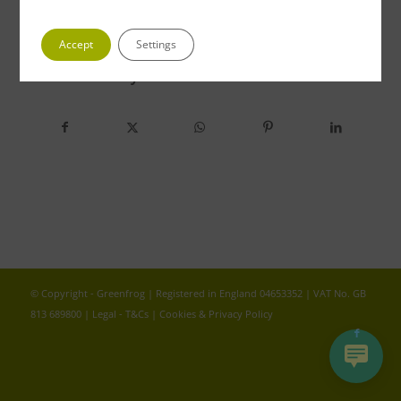
Accept
Settings
Share this entry
© Copyright - Greenfrog | Registered in England 04653352 | VAT No. GB
813 689800 |
Legal - T&Cs
|
Cookies & Privacy Policy