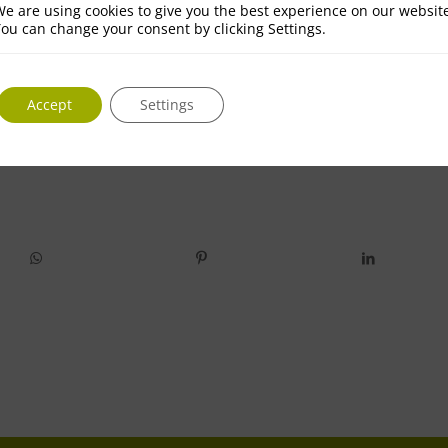
e are using cookies to give you the best experience on our websit
ou can change your consent by clicking Settings.
Accept
Settings