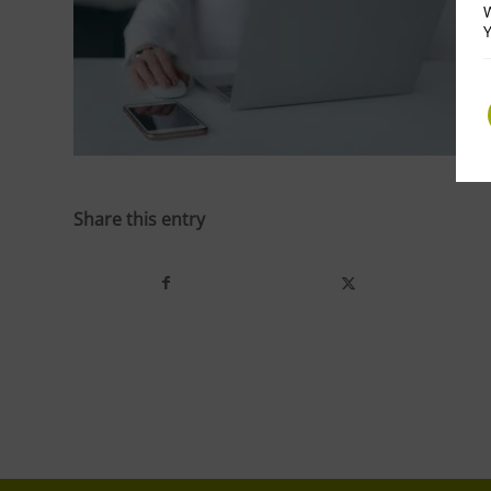
W
Y
Share this entry