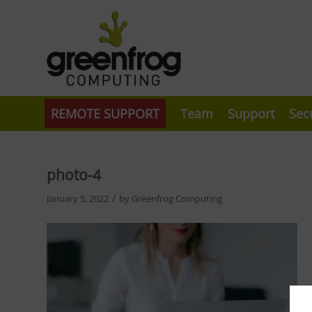
REMOTE SUPPORT
Team
Support
Sec
photo-4
/
January 5, 2022
by
Greenfrog Computing