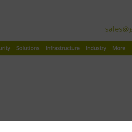
sales@
urity
Solutions
Infrastructure
Industry
More