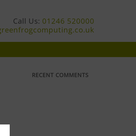
Call Us:
01246 520000
greenfrogcomputing.co.uk
RECENT COMMENTS