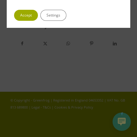
Accept
Settings
Share this entry
© Copyright - Greenfrog | Registered in England 04653352 | VAT No. GB
813 689800 |
Legal - T&Cs
|
Cookies & Privacy Policy