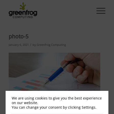
photo-5
/
January 6, 2021
by
Greenfrog Computing
We are using cookies to give you the best experience
on our website.
You can change your consent by clicking Settings.