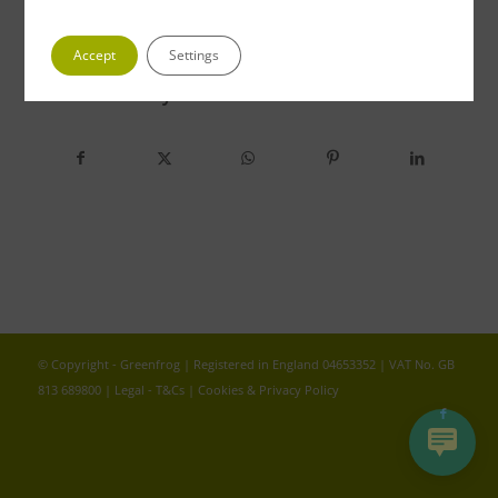
Accept
Settings
Share this entry
© Copyright - Greenfrog | Registered in England 04653352 | VAT No. GB
813 689800 |
Legal - T&Cs
|
Cookies & Privacy Policy