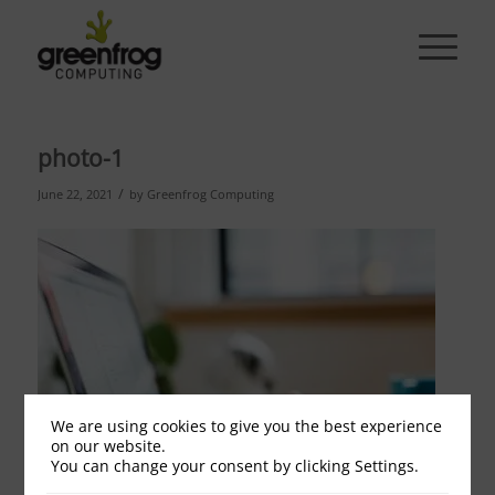
photo-1
/
June 22, 2021
by
Greenfrog Computing
We are using cookies to give you the best experience
on our website.
You can change your consent by clicking Settings.