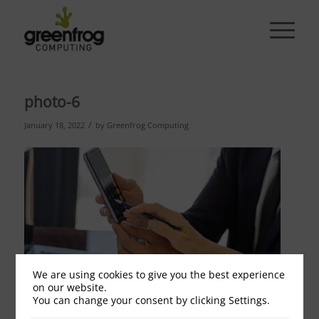
photo-6
/
January 18, 2022
by
Greenfrog Computing
We are using cookies to give you the best experience
on our website.
You can change your consent by clicking Settings.