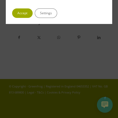
Accept
Settings
Share this entry
© Copyright - Greenfrog | Registered in England 04653352 | VAT No. GB
813 689800 |
Legal - T&Cs
|
Cookies & Privacy Policy