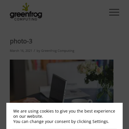
photo-3
/
March 16, 2021
by
Greenfrog Computing
We are using cookies to give you the best experience
on our website.
You can change your consent by clicking Settings.