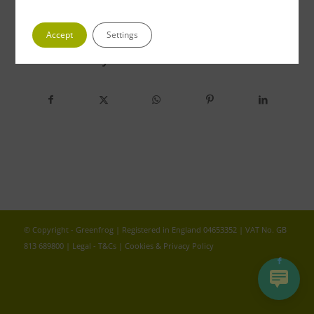
Accept
Settings
Share this entry
© Copyright - Greenfrog | Registered in England 04653352 | VAT No. GB
813 689800 |
Legal - T&Cs
|
Cookies & Privacy Policy