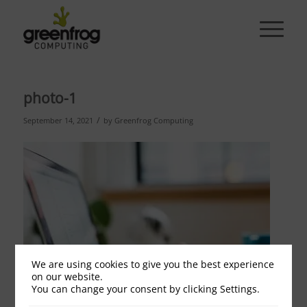
photo-1
/
September 14, 2021
by
Greenfrog Computing
We are using cookies to give you the best experience
on our website.
You can change your consent by clicking Settings.