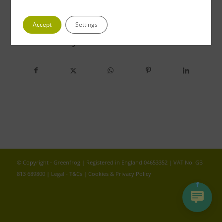
Accept
Settings
Share this entry
© Copyright - Greenfrog | Registered in England 04653352 | VAT No. GB
813 689800 |
Legal - T&Cs
|
Cookies & Privacy Policy