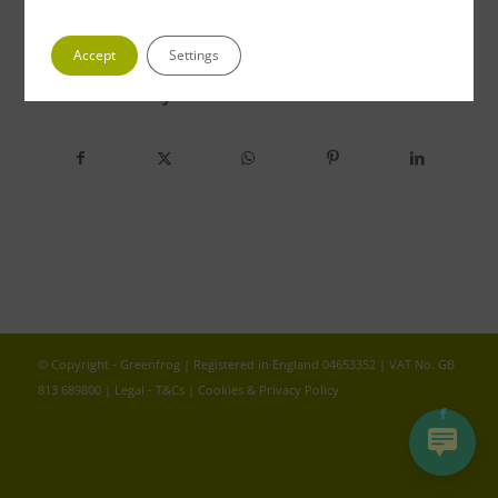
Accept
Settings
Share this entry
© Copyright - Greenfrog | Registered in England 04653352 | VAT No. GB
813 689800 |
Legal - T&Cs
|
Cookies & Privacy Policy