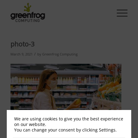
photo-3
/
March 9, 2021
by
Greenfrog Computing
We are using cookies to give you the best experience
on our website.
You can change your consent by clicking Settings.