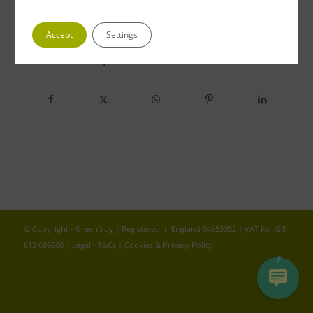
Accept
Settings
Share this entry
© Copyright - Greenfrog | Registered in England 04653352 | VAT No. GB
813 689800 |
Legal - T&Cs
|
Cookies & Privacy Policy