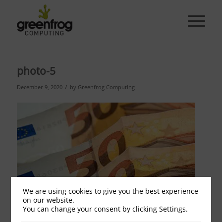
photo-5
/
December 9, 2020
by
Greenfrog Computing
We are using cookies to give you the best experience
on our website.
You can change your consent by clicking Settings.