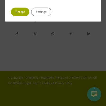
Accept
Settings
Share this entry
© Copyright - Greenfrog | Registered in England 04653352 | VAT No. GB
813 689800 |
Legal - T&Cs
|
Cookies & Privacy Policy