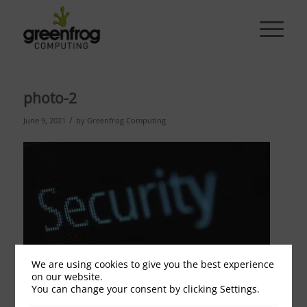
photo-2
/
June 9, 2021
by
Greenfrog Computing
We are using cookies to give you the best experience
on our website.
You can change your consent by clicking Settings.