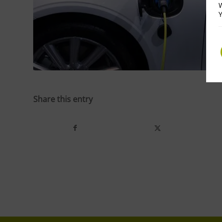
W
Y
Share this entry