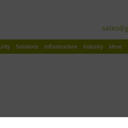
sales@
urity
Solutions
Infrastructure
Industry
More