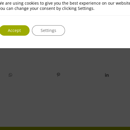
e are using cookies to give you the best experience on our websit
ou can change your consent by clicking Settings.
Accept
Settings