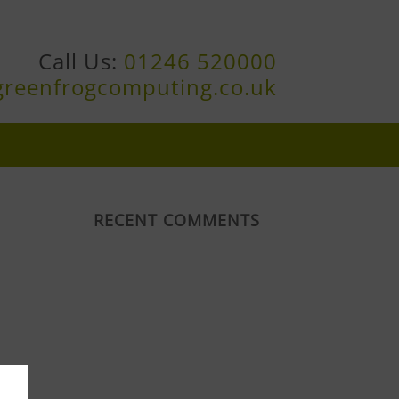
Call Us:
01246 520000
greenfrogcomputing.co.uk
RECENT COMMENTS