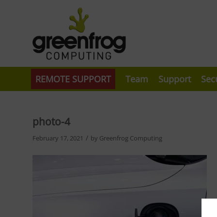
REMOTE SUPPORT
Team
Support
Sec
photo-4
/
February 17, 2021
by
Greenfrog Computing