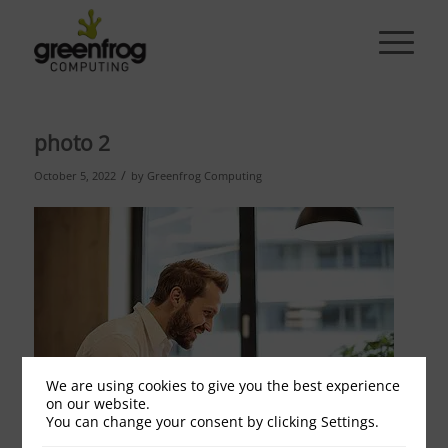
photo 2
/
October 5, 2022
by
Greenfrog Computing
We are using cookies to give you the best experience
on our website.
You can change your consent by clicking Settings.