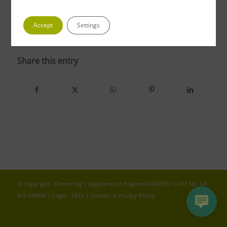
Accept
Settings
photo 2
Share this entry
© Copyright - Greenfrog | Registered in England 04653352 | VAT No. GB
813 689800 |
Legal - T&Cs
|
Cookies & Privacy Policy