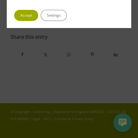
Accept
Settings
photo 5 4
Share this entry
© Copyright - Greenfrog | Registered in England 04653352 | VAT No. GB
813 689800 |
Legal - T&Cs
|
Cookies & Privacy Policy