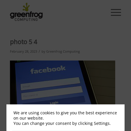
photo 5 4
/
February 28, 2023
by
Greenfrog Computing
We are using cookies to give you the best experience
on our website.
You can change your consent by clicking Settings.