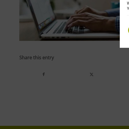
W
Y
Share this entry