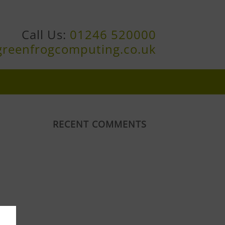
Call Us:
01246 520000
greenfrogcomputing.co.uk
RECENT COMMENTS