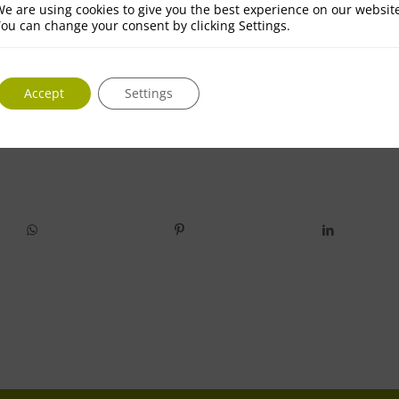
e are using cookies to give you the best experience on our websit
ou can change your consent by clicking Settings.
Accept
Settings