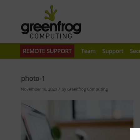
REMOTE SUPPORT
Team
Support
Sec
photo-1
/
November 18, 2020
by
Greenfrog Computing