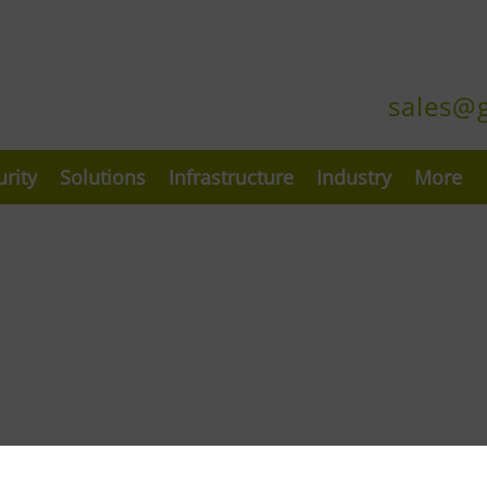
sales@
urity
Solutions
Infrastructure
Industry
More